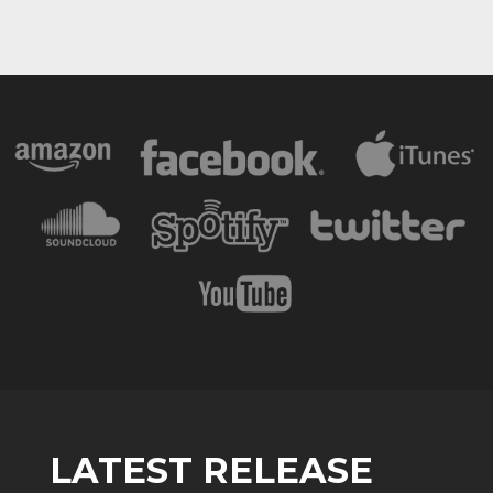
LATEST RELEASE