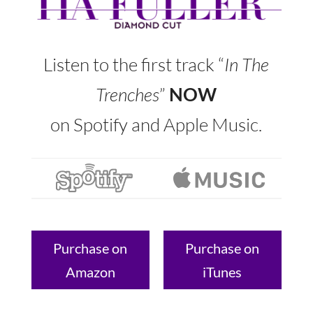
Listen to the first track “
In The
Trenches
”
NOW
on Spotify and Apple Music.
Purchase on
Purchase on
Amazon
iTunes