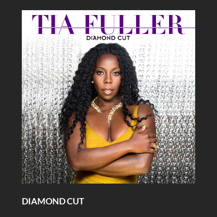
DIAMOND CUT