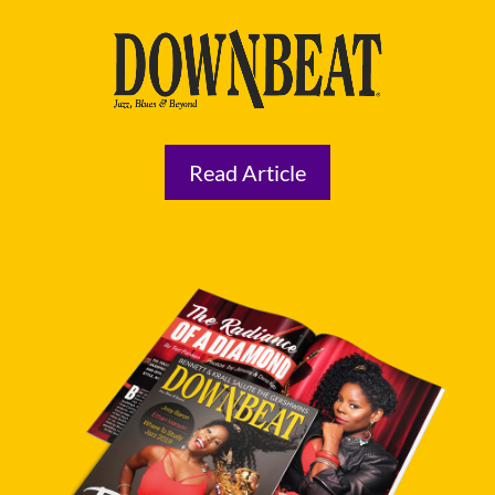
Read Article