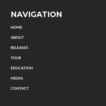
NAVIGATION
HOME
ABOUT
RELEASES
TOUR
EDUCATION
MEDIA
CONTACT