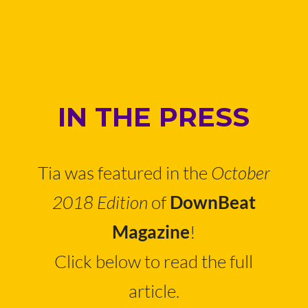
IN THE PRESS
Tia was featured in the
October
2018 Edition
of
DownBeat
!
Magazine
Click below to read the full
article.