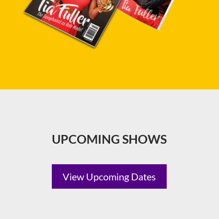
UPCOMING SHOWS
View Upcoming Dates