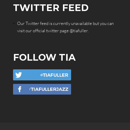
TWITTER FEED
Our Twitter feed is currently unavailable but you can
visit our official twitter page
@tiafuller
.
FOLLOW TIA