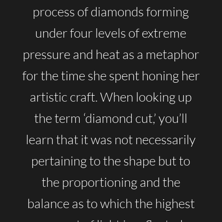
process of diamonds forming
under four levels of extreme
pressure and heat as a metaphor
for the time she spent honing her
artistic craft. When looking up
the term ‘diamond cut,’ you’ll
learn that it was not necessarily
pertaining to the shape but to
the proportioning and the
balance as to which the highest