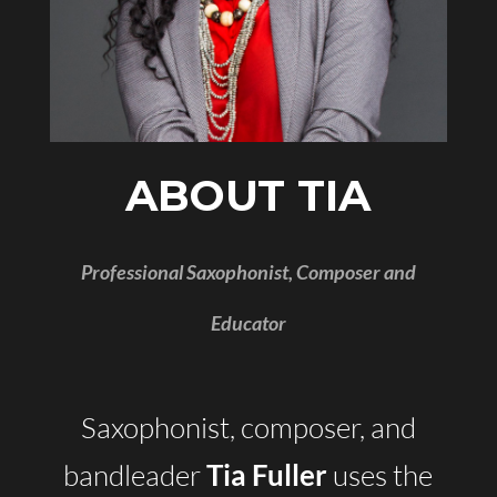
ABOUT TIA
Professional Saxophonist, Composer and
Educator
Saxophonist, composer, and
bandleader
uses the
Tia Fuller