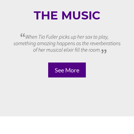
THE MUSIC
See More