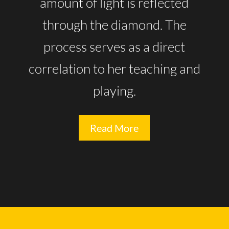
amount of light is reflected
through the diamond. The
process serves as a direct
correlation to her teaching and
playing.
Read More