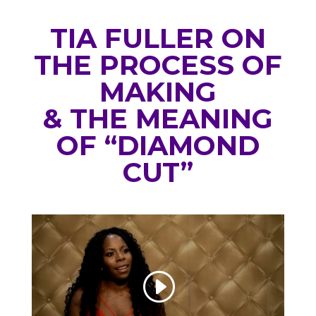
TIA FULLER ON
THE PROCESS OF
MAKING
& THE MEANING
OF “DIAMOND
CUT”