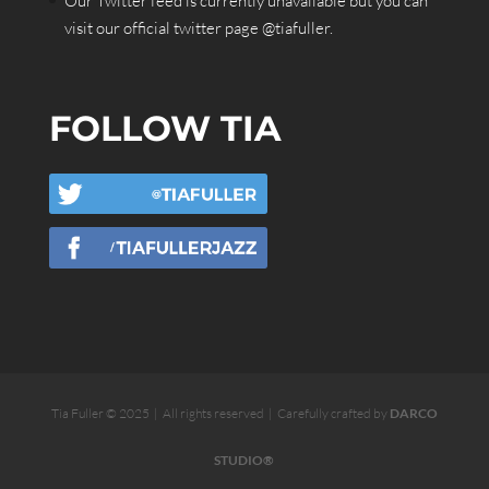
Our Twitter feed is currently unavailable but you can
visit our official twitter page
@tiafuller
.
FOLLOW TIA
Tia Fuller © 2025 | All rights reserved | Carefully crafted by
DARCO
STUDIO®