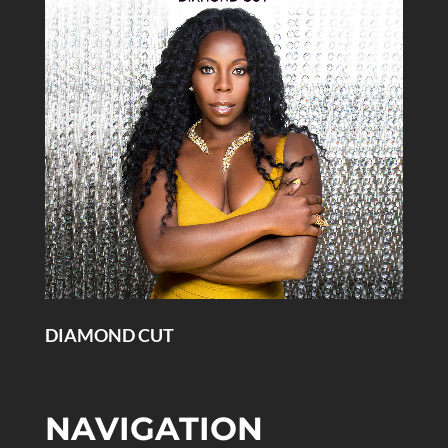
DIAMOND CUT
NAVIGATION