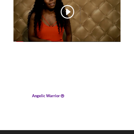
Angelic Warrior