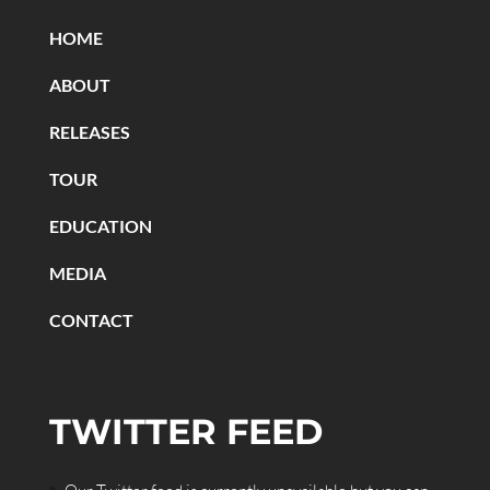
HOME
ABOUT
RELEASES
TOUR
EDUCATION
MEDIA
CONTACT
TWITTER FEED