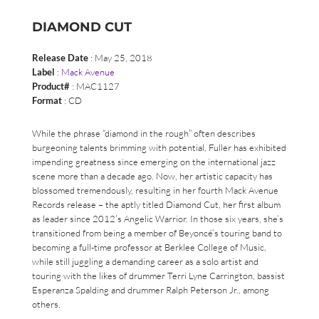
DIAMOND CUT
Release Date
: May 25, 2018
Label
:
Mack Avenue
Product#
: MAC1127
Format
: CD
While the phrase “diamond in the rough” often describes
burgeoning talents brimming with potential, Fuller has exhibited
impending greatness since emerging on the international jazz
scene more than a decade ago. Now, her artistic capacity has
blossomed tremendously, resulting in her fourth Mack Avenue
Records release – the aptly titled Diamond Cut, her first album
as leader since 2012’s Angelic Warrior. In those six years, she’s
transitioned from being a member of Beyoncé’s touring band to
becoming a full-time professor at Berklee College of Music,
while still juggling a demanding career as a solo artist and
touring with the likes of drummer Terri Lyne Carrington, bassist
Esperanza Spalding and drummer Ralph Peterson Jr., among
others.