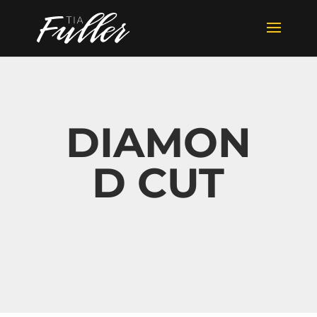
DIAMON
D CUT