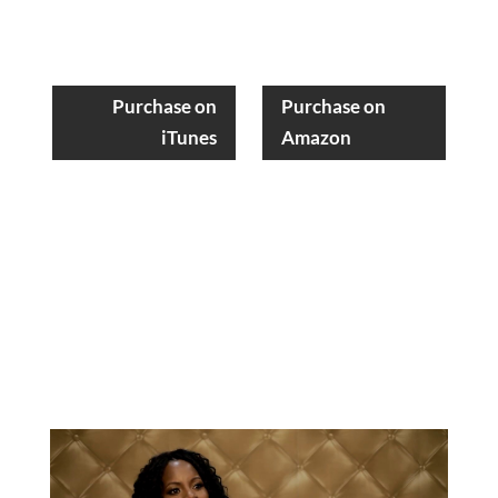
Purchase on
Purchase on
iTunes
Amazon