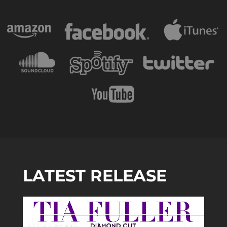
LATEST RELEASE